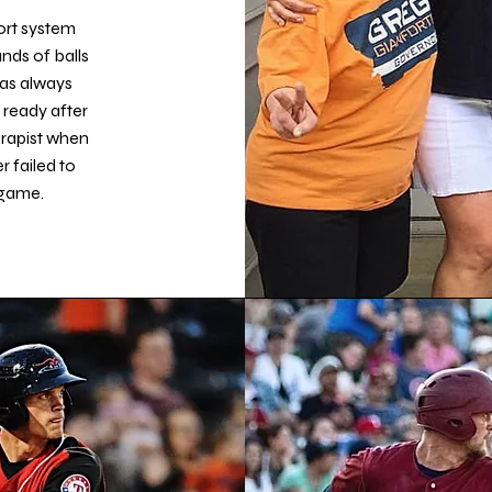
ort system
nds of balls
as always
 ready after
erapist when
 failed to
 game.