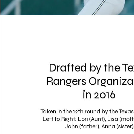
Drafted by the T
Rangers Organiza
in 2016
Taken in the 12th round by the Texa
Left to Right: Lori (Aunt), Lisa (moth
John (father), Anna (sister)