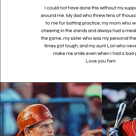
I could not have done this without my supp
around me. My dad who threw tens of thousa
to me for batting practice, my mom who w
cheering in the stands and always had a meal
the game, my sister who was my personal th
times got tough, and my aunt Lori who never
make me smile even when I had a bad
Love you fam