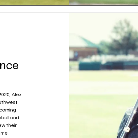
ence
2020, Alex
outhwest
ecoming
eball and
ew their
ame.