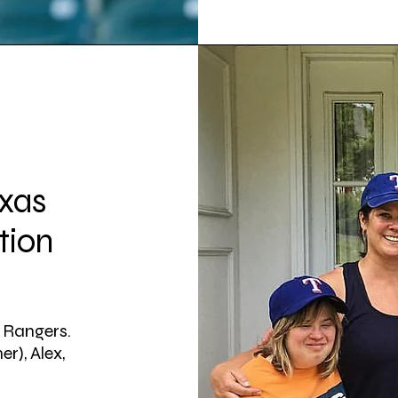
exas
tion
s Rangers.
er), Alex,