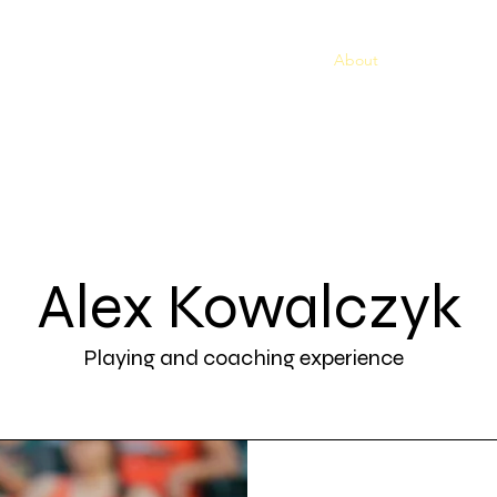
Home
Book a Service
Pricing Plans
About
SUMMER CA
Alex Kowalczyk
Playing and coaching experience