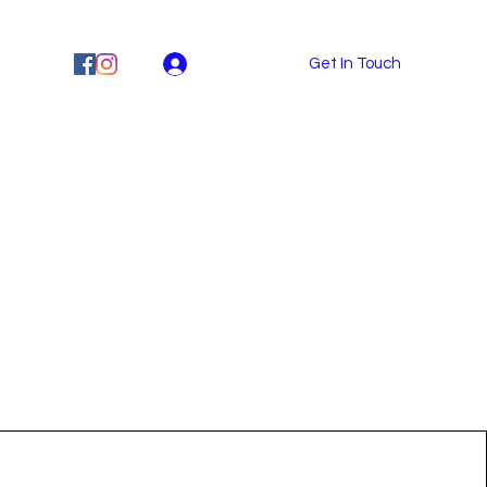
MPS
Log In
Get In Touch