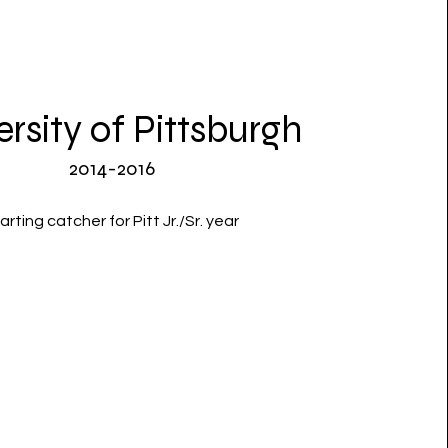
ersity of Pittsburgh
2014-2016
arting catcher for Pitt Jr./Sr. year