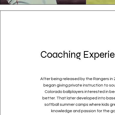
Coaching Experi
After being released by the Rangers in 
began giving private instruction to s
Colorado ballplayers interested in b
better
. That later developed into bas
softball summer camps where kids gr
knowledge and passion for the g