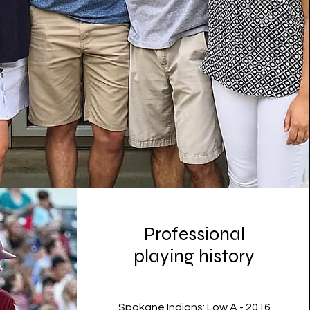
Professional
playing history
Spokane Indians: Low A - 2016