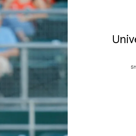
Univ
St