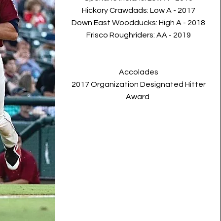
Hickory Crawdads: Low A - 2017
Down East Woodducks: High A - 2018
Frisco Roughriders: AA
- 2019
Accolades
2017 Organization Designated Hitter
Award