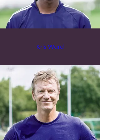
Kris Ward