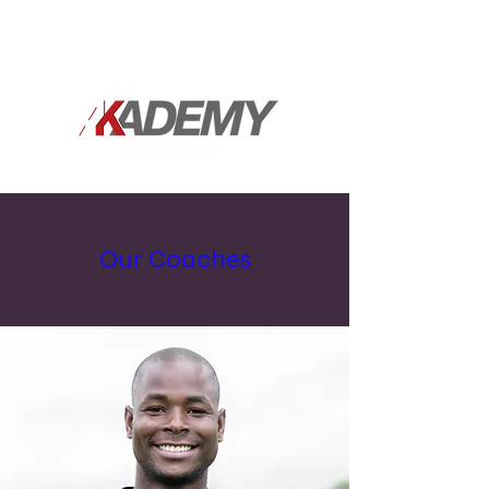
Our Coaches