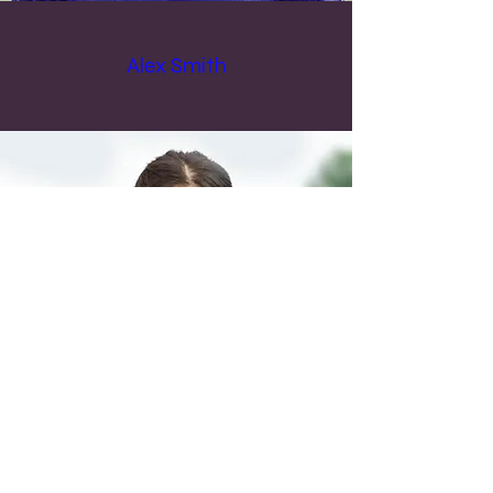
Alex Smith
Max Johnson