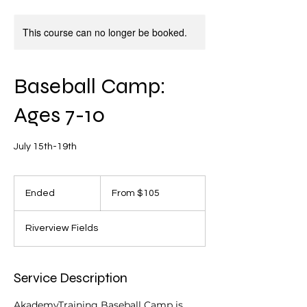
This course can no longer be booked.
Baseball Camp:
Ages 7-10
July 15th-19th
From
105
Ended
E
From $105
US
dollars
n
d
Riverview Fields
e
d
Service Description
AkademyTraining Baseball Camp is