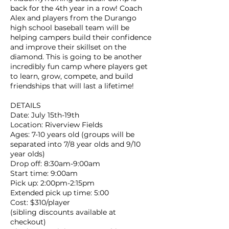
back for the 4th year in a row! Coach
Alex and players from the Durango
high school baseball team will be
helping campers build their confidence
and improve their skillset on the
diamond. This is going to be another
incredibly fun camp where players get
to learn, grow, compete, and build
friendships that will last a lifetime!
DETAILS
Date: July 15th-19th
Location: Riverview Fields
Ages: 7-10 years old (groups will be
separated into 7/8 year olds and 9/10
year olds)
Drop off: 8:30am-9:00am
Start time: 9:00am
Pick up: 2:00pm-2:15pm
Extended pick up time: 5:00
Cost: $310/player
(sibling discounts available at
checkout)