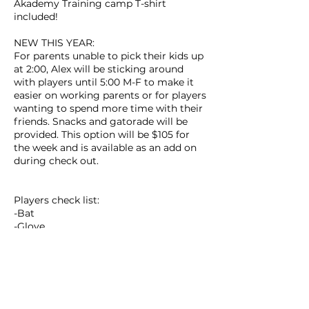
Akademy Training camp T-shirt
included!
NEW THIS YEAR:
For parents unable to pick their kids up
at 2:00, Alex will be sticking around
with players until 5:00 M-F to make it
easier on working parents or for players
wanting to spend more time with their
friends. Snacks and gatorade will be
provided. This option will be $105 for
the week and is available as an add on
during check out.
Players check list:
-Bat
-Glove
-Helmet
-Packed lunch
-Water bottle
-Sun protection
-A good attitude!